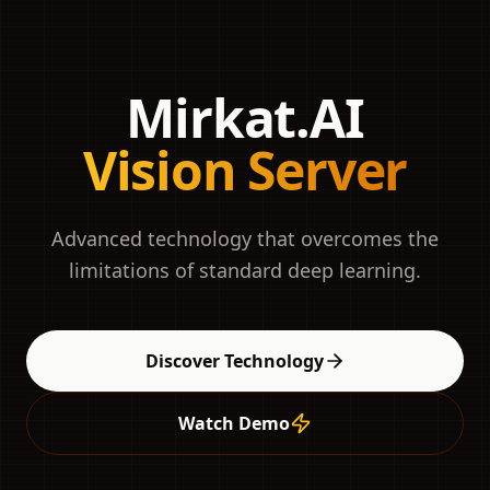
Mirkat.AI
Vision Server
Advanced technology that overcomes the
limitations of standard deep learning.
Discover Technology
Watch Demo