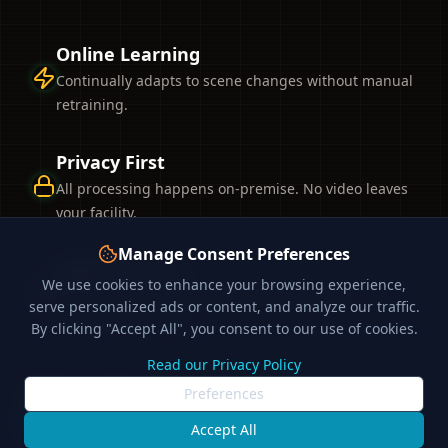
Online Learning
Continually adapts to scene changes without manual
retraining.
Privacy First
All processing happens on-premise. No video leaves
your facility.
Manage Consent Preferences
High Accuracy
We use cookies to enhance your browsing experience,
Drastically reduces false alarms compared to
serve personalized ads or content, and analyze our traffic.
traditional analytics.
By clicking "Accept All", you consent to our use of cookies.
Read our Privacy Policy
Discover Technology
Preferences
Accept All