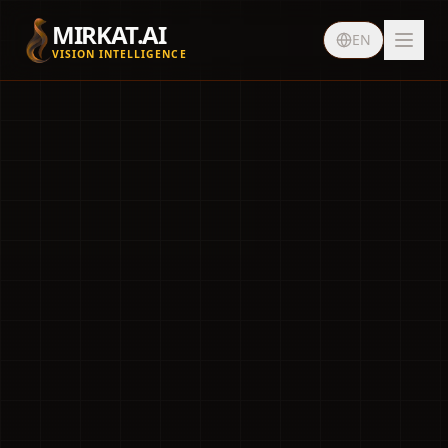
MIRKAT.AI
EN
VISION INTELLIGENCE