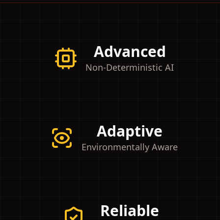
Advanced
Non-Deterministic AI
Adaptive
Environmentally Aware
Reliable