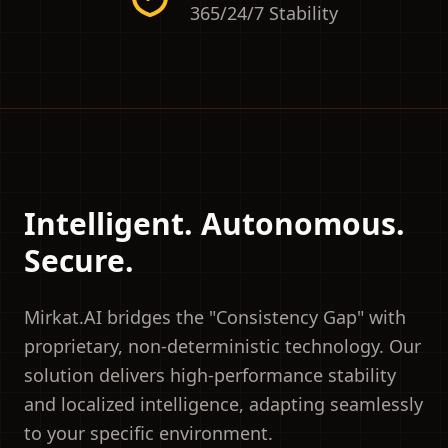
365/24/7 Stability
Intelligent. Autonomous.
Secure.
Mirkat.AI bridges the "Consistency Gap" with
proprietary, non-deterministic technology. Our
solution delivers high-performance stability
and localized intelligence, adapting seamlessly
to your specific environment.